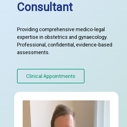
Consultant
Providing comprehensive medico-legal
expertise in obstetrics and gynaecology.
Professional, confidential, evidence-based
assessments.
Clinical Appointments