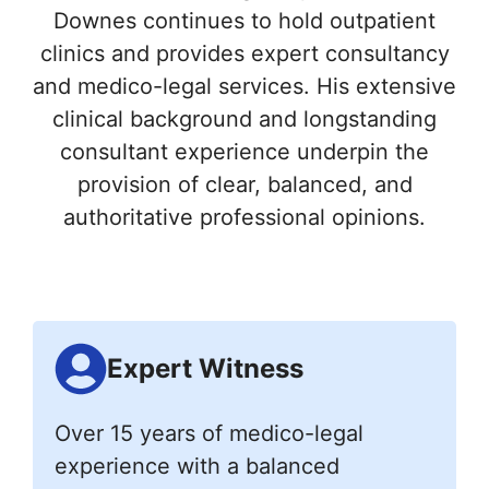
Downes continues to hold outpatient
clinics and provides expert consultancy
and medico-legal services. His extensive
clinical background and longstanding
consultant experience underpin the
provision of clear, balanced, and
authoritative professional opinions.
Expert Witness
Over 15 years of medico-legal
experience with a balanced