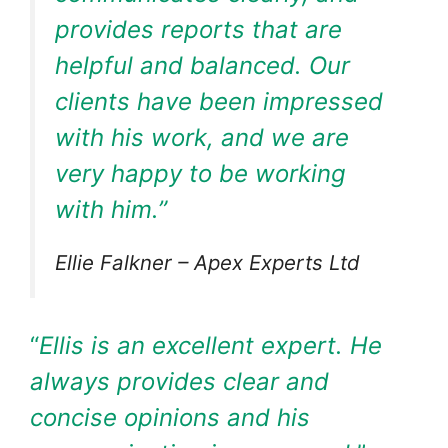
provides reports that are
helpful and balanced. Our
clients have been impressed
with his work, and we are
very happy to be working
with him.”
Ellie Falkner – Apex Experts Ltd
“
Ellis is an excellent expert. He
always provides clear and
concise opinions and his