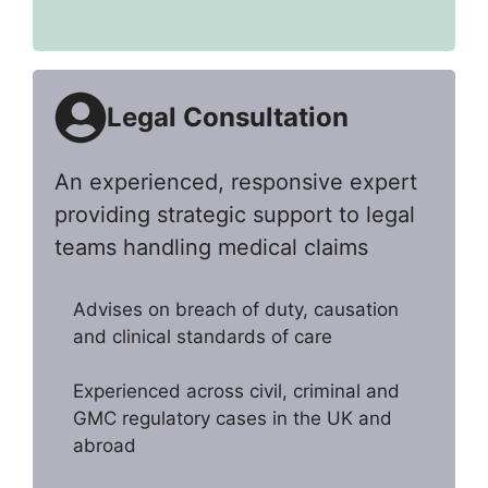
Legal Consultation
An experienced, responsive expert
providing strategic support to legal
teams handling medical claims
Advises on breach of duty, causation
and clinical standards of care
Experienced across civil, criminal and
GMC regulatory cases in the UK and
abroad