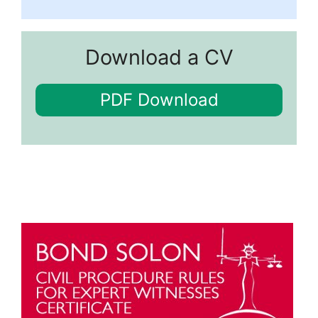
Download a CV
PDF Download