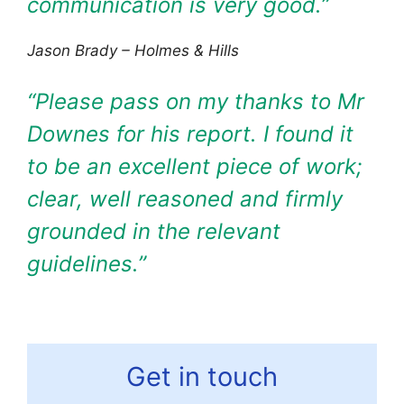
communication is very good.
”
Jason Brady – Holmes & Hills
“Please pass on my thanks to Mr
Downes for his report. I found it
to be an excellent piece of work;
clear, well reasoned and firmly
grounded in the relevant
guidelines.”
Get in touch