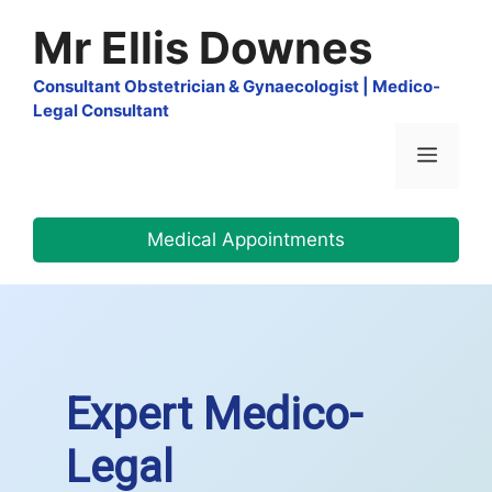
Skip
Mr Ellis Downes
to
content
Consultant Obstetrician & Gynaecologist | Medico-
Legal Consultant
Menu
Medical Appointments
Expert Medico-
Legal