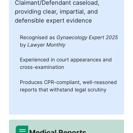
Claimant/Defendant caseload,
providing clear, impartial, and
defensible expert evidence
Recognised as
Gynaecology Expert 2025
by
Lawyer Monthly
Experienced in court appearances and
cross-examination
Produces CPR-compliant, well-reasoned
reports that withstand legal scrutiny
Medical Reports