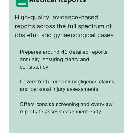
High-quality, evidence-based
reports across the full spectrum of
obstetric and gynaecological cases
Prepares around 40 detailed reports
annually, ensuring clarity and
consistency
Covers both complex negligence claims
and personal injury assessments
Offers concise screening and overview
reports to assess case merit early