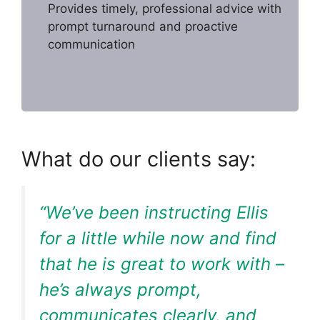
Provides timely, professional advice with
prompt turnaround and proactive
communication
What do our clients say:
“We’ve been instructing Ellis
for a little while now and find
that he is great to work with –
he’s always prompt,
communicates clearly, and