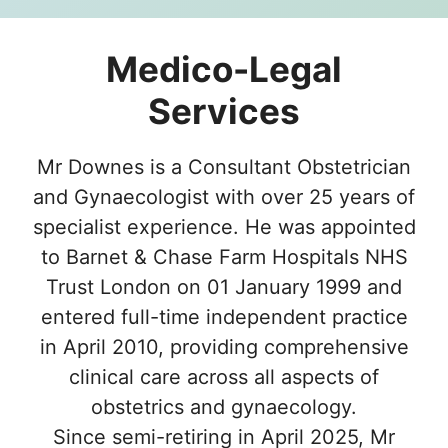
Medico-Legal
Services
Mr Downes is a Consultant Obstetrician
and Gynaecologist with over 25 years of
specialist experience. He was appointed
to Barnet & Chase Farm Hospitals NHS
Trust London on 01 January 1999 and
entered full-time independent practice
in April 2010, providing comprehensive
clinical care across all aspects of
obstetrics and gynaecology.
Since semi-retiring in April 2025, Mr