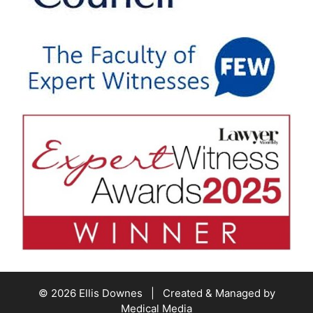
© 2026 Ellis Downes | Created & Managed by
Medical Media