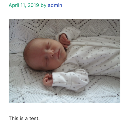
April 11, 2019
by
admin
This is a test.