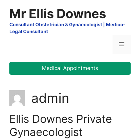
Skip
Mr Ellis Downes
to
content
Consultant Obstetrician & Gynaecologist | Medico-
Legal Consultant
Menu
Medical Appointments
admin
Ellis Downes Private
Gynaecologist