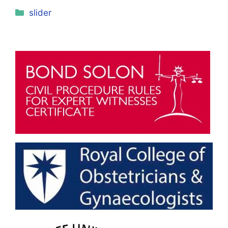
Categories
slider