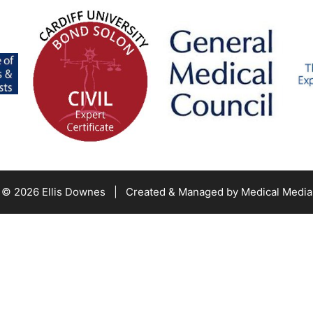
© 2026 Ellis Downes | Created & Managed by
Medical Media