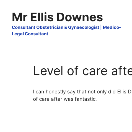
Skip
to
Mr Ellis Downes
content
Consultant Obstetrician & Gynaecologist | Medico-
Legal Consultant
Level of care aft
I can honestly say that not only did Ellis
of care after was fantastic.