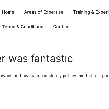
Home
Areas of Expertise
Training & Exper
Terms & Conditions
Contact
er was fantastic
 Downes and his team completely put my mind at rest prio