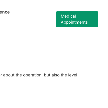
ience
Medical
Appointments
r about the operation, but also the level