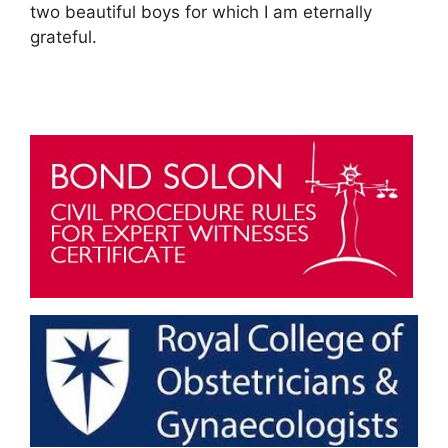
two beautiful boys for which I am eternally
grateful.