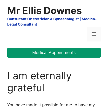
Skip
Mr Ellis Downes
to
content
Consultant Obstetrician & Gynaecologist | Medico-
Legal Consultant
Menu
Medical Appointments
I am eternally
grateful
You have made it possible for me to have my